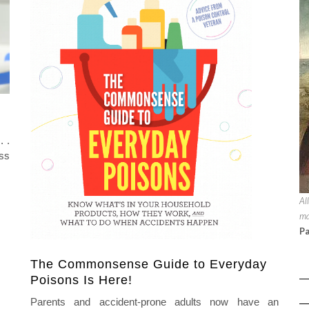
. .
ss
Al
ma
Pa
The Commonsense Guide to Everyday
Poisons Is Here!
Parents and accident-prone adults now have an