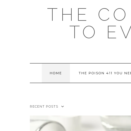
Skip
THE C
to
content
TO E
HOME
THE POISON 411 YOU N
RECENT POSTS