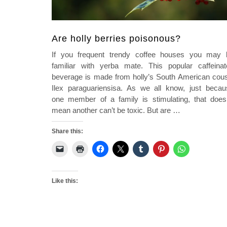
Are holly berries poisonous?
If you frequent trendy coffee houses you may 
familiar with yerba mate. This popular caffeinat
beverage is made from holly’s South American cous
Ilex paraguariensisa. As we all know, just becau
one member of a family is stimulating, that doesn
mean another can’t be toxic. But are
…
Share this:
Like this: