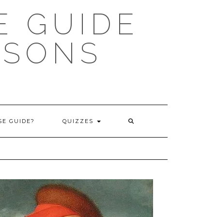
 GUIDE
ISONS
E GUIDE?
QUIZZES