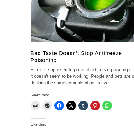
Bad Taste Doesn’t Stop Antifreeze
Poisoning
Bitrex is supposed to prevent antifreeze poisoning, 
it doesn’t seem to be working. People and pets are st
drinking the same amounts of antifreeze.
Share this:
Like this: