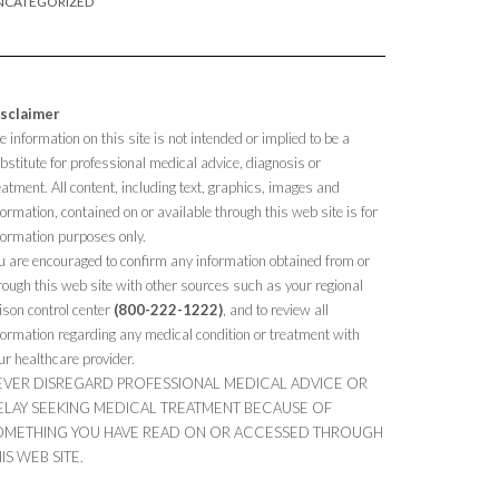
NCATEGORIZED
sclaimer
e information on this site is not intended or implied to be a
bstitute for professional medical advice, diagnosis or
eatment. All content, including text, graphics, images and
formation, contained on or available through this web site is for
formation purposes only.
u are encouraged to confirm any information obtained from or
rough this web site with other sources such as your regional
ison control center
(800-222-1222)
, and to review all
formation regarding any medical condition or treatment with
ur healthcare provider.
EVER DISREGARD PROFESSIONAL MEDICAL ADVICE OR
ELAY SEEKING MEDICAL TREATMENT BECAUSE OF
OMETHING YOU HAVE READ ON OR ACCESSED THROUGH
IS WEB SITE.