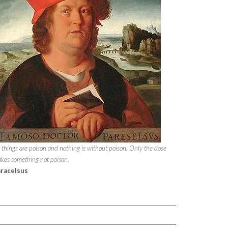
l things are poison and nothing is without poison. Only the dose
kes something not poison.
racelsus