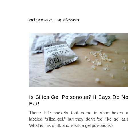
Antifreeze
,
Garage
-
by
Teddy Angert
Is Silica Gel Poisonous? It Says Do No
Eat!
Those little packets that come in shoe boxes a
labeled “silica gel,” but they don’t feel like gel at a
What is this stuff, and is silica gel poisonous?