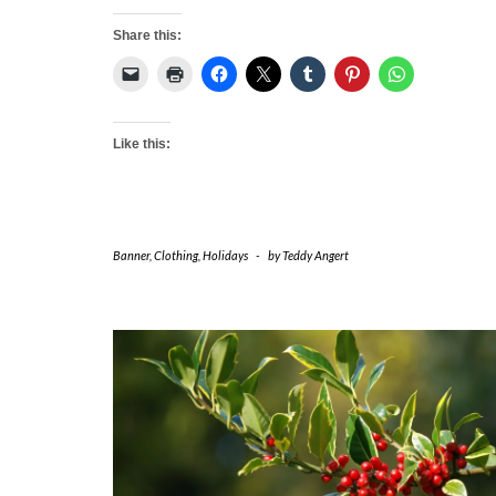
Share this:
Like this:
Banner
,
Clothing
,
Holidays
-
by
Teddy Angert