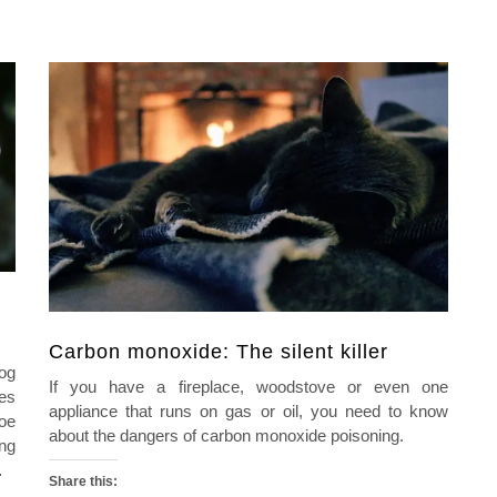
Carbon monoxide: The silent killer
nog
If you have a fireplace, woodstove or even one
ves
appliance that runs on gas or oil, you need to know
toe
about the dangers of carbon monoxide poisoning.
ing
…
Share this: