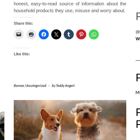
honest, easy-to-read source of information about the
household products they use, misuse and worry about.
Share this:
(8
W
Like this:
Banner
,
Uncategorized
-
by
Teddy Angert
M