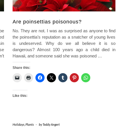
Are poinsettias poisonous?
be
No. They are not. I was as surprised as anyone to find
ed
the poinsettia’s reputation as a snatcher of young lives
in
is undeserved. Why do we all believe it is so
se
dangerous? Almost 100 years ago a child died in
’t
Hawaii, and someone said she was poisoned
…
Share this:
Like this:
Holidays
,
Plants
-
by
Teddy Angert