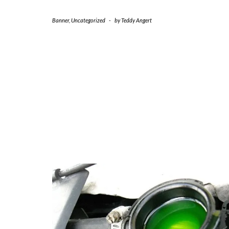
Banner
,
Uncategorized
-
by
Teddy Angert