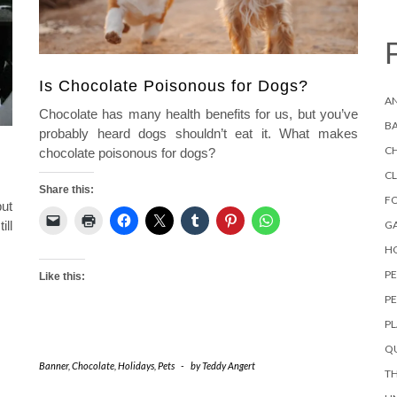
Is Chocolate Poisonous for Dogs?
AN
Chocolate has many health benefits for us, but you’ve
B
probably heard dogs shouldn’t eat it. What makes
C
chocolate poisonous for dogs?
C
Share this:
F
but
ill
G
HO
P
Like this:
PE
P
QU
Banner
,
Chocolate
,
Holidays
,
Pets
-
by
Teddy Angert
TH