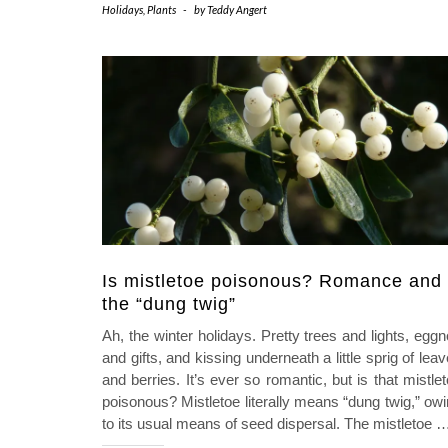
Holidays
,
Plants
-
by
Teddy Angert
Is mistletoe poisonous? Romance and
the “dung twig”
Ah, the winter holidays. Pretty trees and lights, egg
and gifts, and kissing underneath a little sprig of lea
and berries. It’s ever so romantic, but is that mistle
poisonous? Mistletoe literally means “dung twig,” ow
to its usual means of seed dispersal. The mistletoe