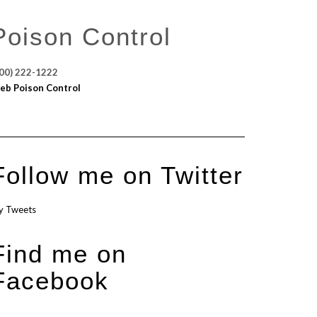
Poison Control
00) 222-1222
eb Poison Control
Follow me on Twitter
y Tweets
Find me on
Facebook