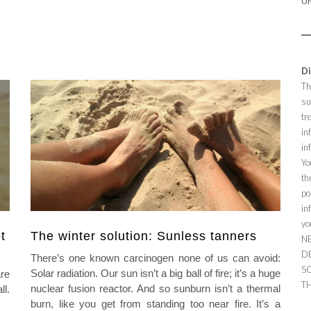
U
Di
Th
su
tr
in
in
Yo
th
po
in
yo
t
The winter solution: Sunless tanners
N
D
There’s one known carcinogen none of us can avoid:
S
Solar radiation. Our sun isn’t a big ball of fire; it’s a huge
re
TH
nuclear fusion reactor. And so sunburn isn’t a thermal
ll.
burn, like you get from standing too near fire. It’s a