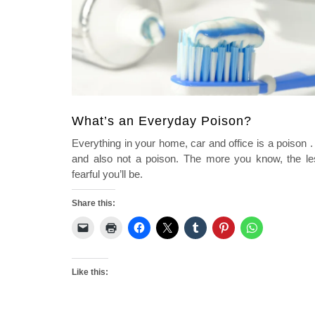
What’s an Everyday Poison?
Everything in your home, car and office is a poison . 
and also not a poison. The more you know, the le
fearful you’ll be.
Share this:
Like this: