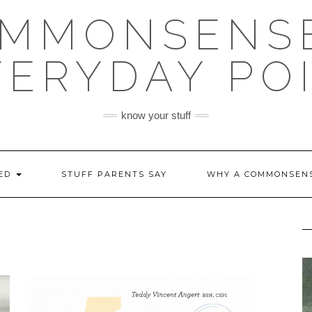
OMMONSENSE
VERYDAY PO
know your stuff
EED
STUFF PARENTS SAY
WHY A COMMONSENS