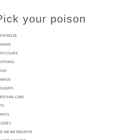
Pick your poison
TIFREEZE
ANNER
HOCOLATE
LOTHING
OOD
ARAGE
LIDAYS
ERSONAL CARE
TS
LANTS
IZZES
E AIR WE BREATHE