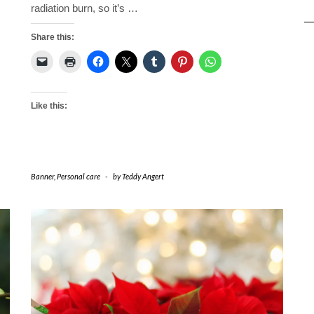
radiation burn, so it’s
…
Share this:
Like this:
Banner
,
Personal care
-
by
Teddy Angert