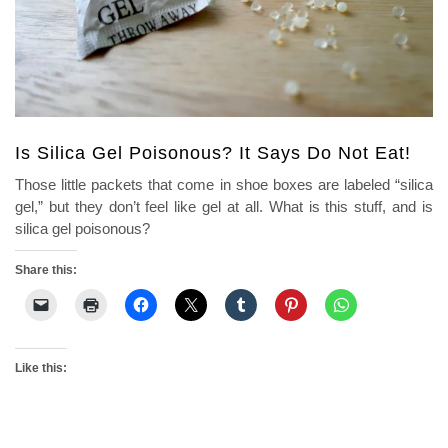
Is Silica Gel Poisonous? It Says Do Not Eat!
Those little packets that come in shoe boxes are labeled “silica
gel,” but they don’t feel like gel at all. What is this stuff, and is
silica gel poisonous?
Share this:
Like this: